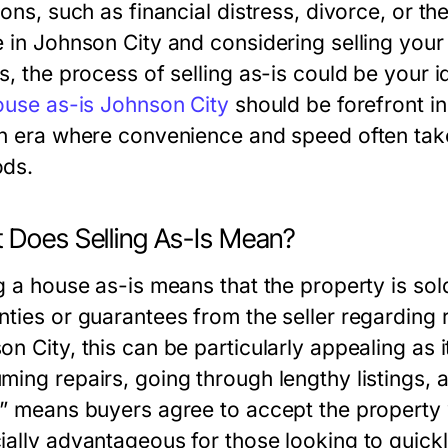
ions, such as financial distress, divorce, or t
e in Johnson City and considering selling your
s, the process of selling as-is could be your 
house as-is Johnson City
should be forefront in
an era where convenience and speed often take
ds.
 Does Selling As-Is Mean?
g a house as-is means that the property is sold
nties or guarantees from the seller regarding
n City, this can be particularly appealing as i
ming repairs, going through lengthy listings,
s” means buyers agree to accept the property w
ially advantageous for those looking to quickl