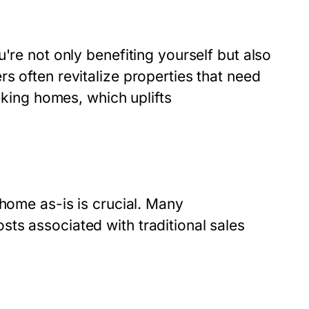
're not only benefiting yourself but also
s often revitalize properties that need
eeking homes, which uplifts
 home as-is is crucial. Many
ts associated with traditional sales