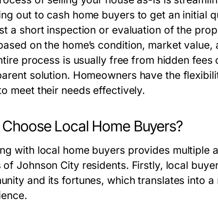
ing out to cash home buyers to get an initial 
st a short inspection or evaluation of the pro
 based on the home’s condition, market value, a
ntire process is usually free from hidden fees o
parent solution. Homeowners have the flexibilit
o meet their needs effectively.
 Choose Local Home Buyers?
ng with local home buyers provides multiple ad
of Johnson City residents. Firstly, local buyer
nity and its fortunes, which translates into a
ience.