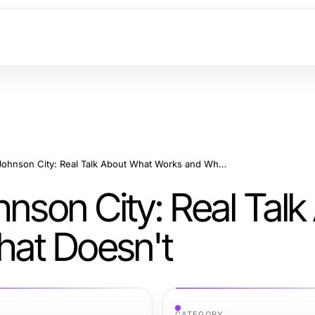
Sell House As-Is Johnson City: Real Talk About What Works and What Doesn't
hnson City: Real Talk
at Doesn't
CATEGORY