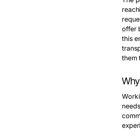
reach
reque
offer
this e
trans
them t
Why
Worki
needs 
commu
exper