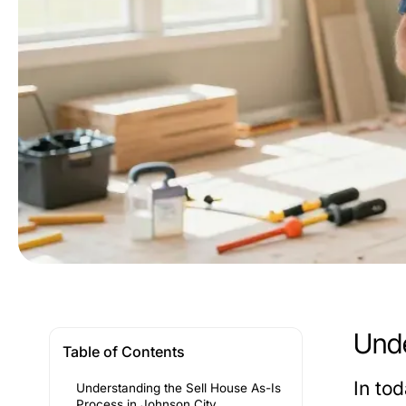
Unde
Table of Contents
In to
Understanding the Sell House As-Is
Process in Johnson City