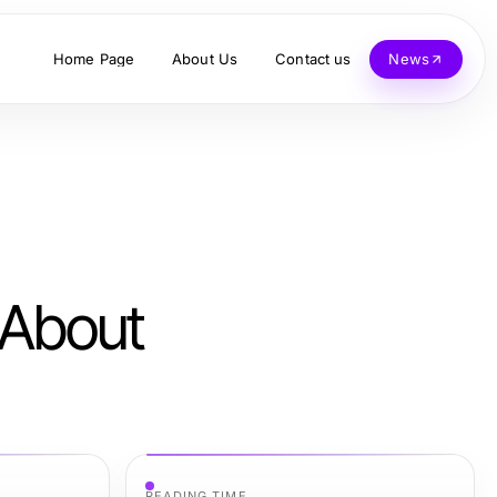
Home Page
About Us
Contact us
News
 About
READING TIME