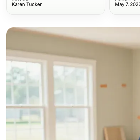
Karen Tucker
May 7, 202