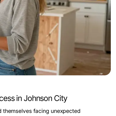
cess in Johnson City
d themselves facing unexpected