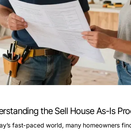
rstanding the Sell House As-Is Pro
day’s fast-paced world, many homeowners fin