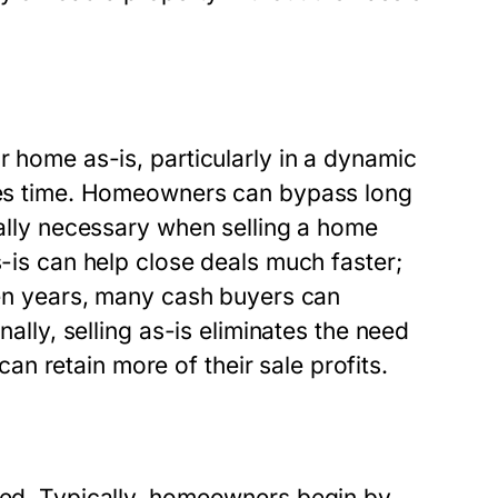
r home as-is, particularly in a dynamic
aves time. Homeowners can bypass long
cally necessary when selling a home
s-is can help close deals much faster;
even years, many cash buyers can
nally, selling as-is eliminates the need
n retain more of their sale profits.
ined. Typically, homeowners begin by