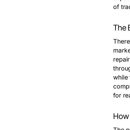
of tra
The B
There
marke
repai
throug
while
comple
for r
How 
The p