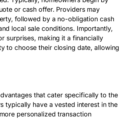
quote or cash offer. Providers may
perty, followed by a no-obligation cash
nd local sale conditions. Importantly,
r surprises, making it a financially
y to choose their closing date, allowing
vantages that cater specifically to the
s typically have a vested interest in the
 more personalized transaction