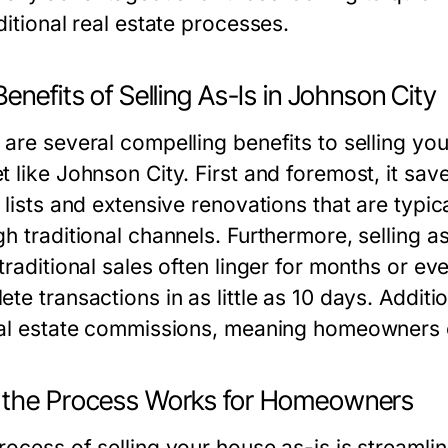
ditional real estate processes.
enefits of Selling As-Is in Johnson City
 are several compelling benefits to selling you
t like Johnson City. First and foremost, it s
r lists and extensive renovations that are typi
h traditional channels. Furthermore, selling a
 traditional sales often linger for months or 
te transactions in as little as 10 days. Additio
eal estate commissions, meaning homeowners ca
the Process Works for Homeowners
rocess of selling your house as-is is streaml