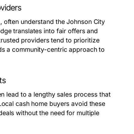
viders
, often understand the Johnson City
ge translates into fair offers and
trusted providers tend to prioritize
lds a community-centric approach to
ts
en lead to a lengthy sales process that
 Local cash home buyers avoid these
eals without the need for multiple