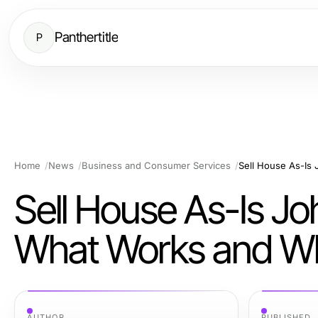
Panthertitle
P
Home
News
Business and Consumer Services
Sell House As-Is Jo
What Works and Wh
AUTHOR
PUBLISHED