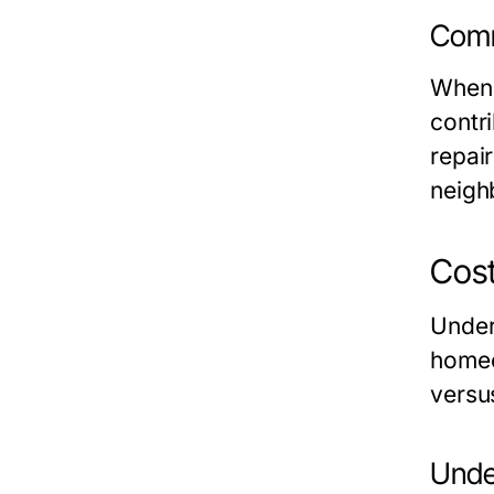
Comm
When 
contr
repair
neigh
Cost
Under
homeo
versus
Unde