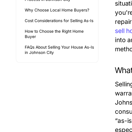
situat
Why Choose Local Home Buyers?
you'r
repair
Cost Considerations for Selling As-Is
sell 
How to Choose the Right Home
Buyer
into 
FAQs About Selling Your House As-Is
metho
in Johnson City
What
Sellin
warra
Johnso
consu
“as-i
espec