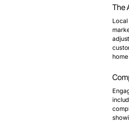
The 
Local
marke
adjust
custo
home 
Comp
Engagi
inclu
compl
showi