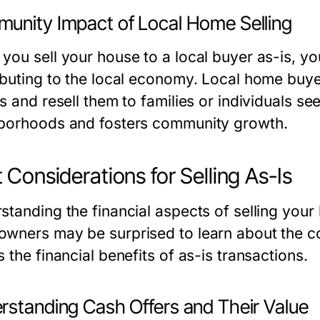
unity Impact of Local Home Selling
you sell your house to a local buyer as-is, you
ibuting to the local economy. Local home buyer
s and resell them to families or individuals s
borhoods and fosters community growth.
 Considerations for Selling As-Is
standing the financial aspects of selling your
wners may be surprised to learn about the cos
 the financial benefits of as-is transactions.
rstanding Cash Offers and Their Value