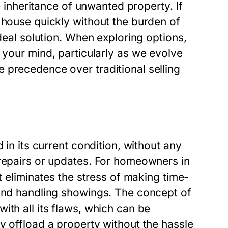
he inheritance of unwanted property. If
 house quickly without the burden of
ideal solution. When exploring options,
 your mind, particularly as we evolve
 precedence over traditional selling
 in its current condition, without any
 repairs or updates. For homeowners in
t eliminates the stress of making time-
 and handling showings. The concept of
ith all its flaws, which can be
y offload a property without the hassle