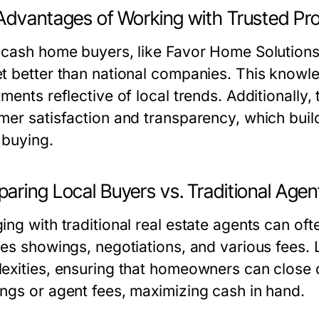
Advantages of Working with Trusted Pro
 cash home buyers, like Favor Home Solutions
t better than national companies. This knowled
ments reflective of local trends. Additionally, 
mer satisfaction and transparency, which bui
buying.
aring Local Buyers vs. Traditional Agen
ng with traditional real estate agents can oft
des showings, negotiations, and various fees.
exities, ensuring that homeowners can close d
ngs or agent fees, maximizing cash in hand.