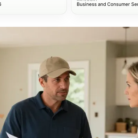
6
Business and Consumer Se