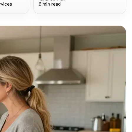
rvices
6
min read