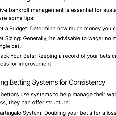
tive bankroll management is essential for susta
are some tips:
et a Budget:
Determine how much money you can 
et Sizing:
Generally, it’s advisable to wager no 
ngle bet.
rack Your Bets:
Keeping a record of your bets ca
reas for improvement.
zing Betting Systems for Consistency
bettors use systems to help manage their wa
s, they can offer structure:
artingale System:
Doubling your bet after a loss