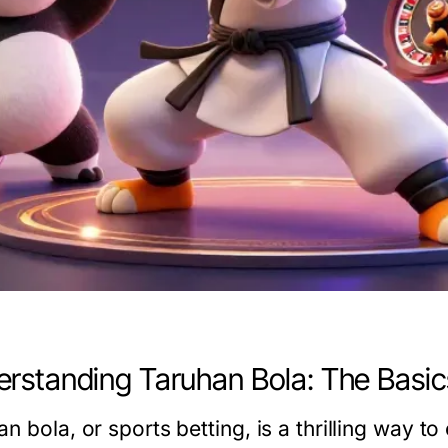
rstanding Taruhan Bola: The Basics
n bola, or sports betting, is a thrilling way 