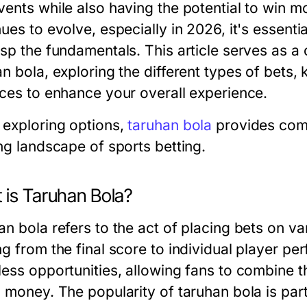
vents while also having the potential to win m
ues to evolve, especially in 2026, it's essent
asp the fundamentals. This article serves as 
n bola, exploring the different types of bets,
ices to enhance your overall experience.
exploring options,
taruhan bola
provides comp
ing landscape of sports betting.
 is Taruhan Bola?
an bola refers to the act of placing bets on v
g from the final score to individual player pe
less opportunities, allowing fans to combine t
 money. The popularity of taruhan bola is partl