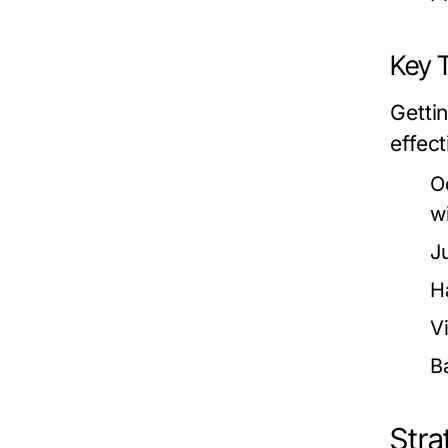
Key 
Getti
effec
O
w
J
H
V
B
Stra