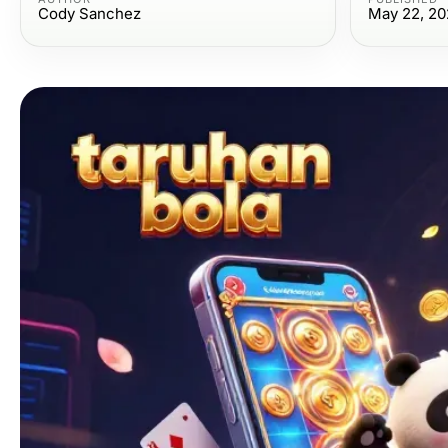
Cody Sanchez
May 22, 20