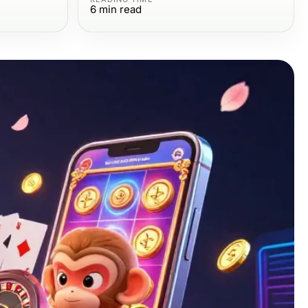
6
min read