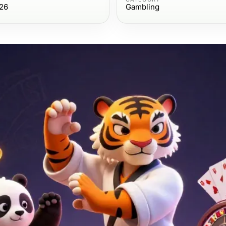
26
Gambling