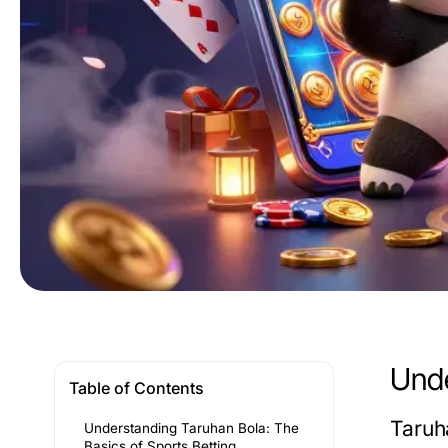
Unde
Table of Contents
Taruha
Understanding Taruhan Bola: The
Basics of Sports Betting