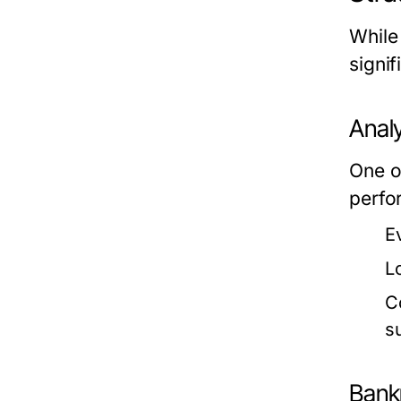
While
signi
Anal
One o
perfo
E
L
C
s
Bank