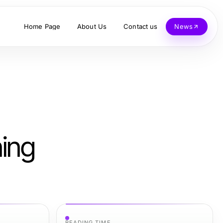
Home Page
About Us
Contact us
News
ning
READING TIME