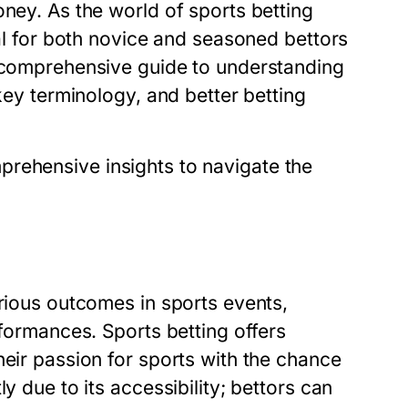
oney. As the world of sports betting
ial for both novice and seasoned bettors
a comprehensive guide to understanding
 key terminology, and better betting
rehensive insights to navigate the
arious outcomes in sports events,
rformances. Sports betting offers
heir passion for sports with the chance
y due to its accessibility; bettors can