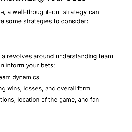
e, a well-thought-out strategy can
re some strategies to consider:
ola revolves around understanding team
an inform your bets:
 team dynamics.
g wins, losses, and overall form.
tions, location of the game, and fan