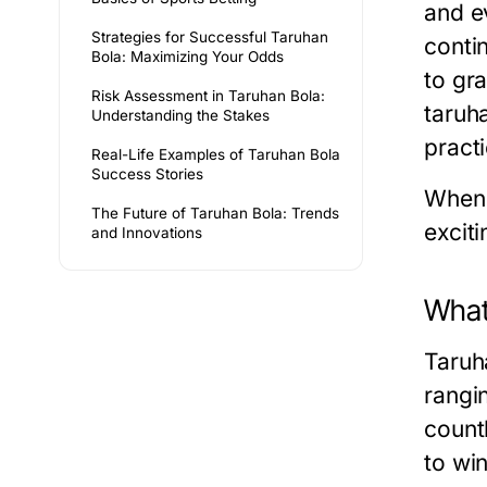
and e
Strategies for Successful Taruhan
contin
Bola: Maximizing Your Odds
to gr
Risk Assessment in Taruhan Bola:
taruha
Understanding the Stakes
pract
Real-Life Examples of Taruhan Bola
Success Stories
When 
The Future of Taruhan Bola: Trends
excit
and Innovations
What
Taruh
rangin
count
to win