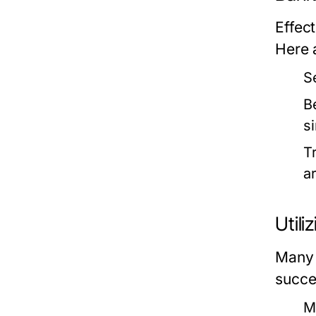
Effec
Here 
S
B
si
T
a
Utili
Many 
succes
M