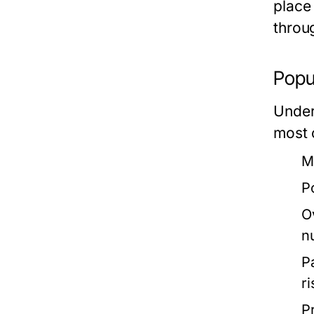
place
throu
Popu
Unders
most 
M
P
O
n
P
ri
P