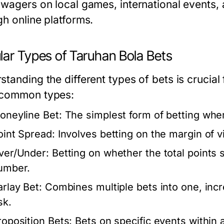
 wagers on local games, international events, 
gh online platforms.
lar Types of Taruhan Bola Bets
tanding the different types of bets is crucial
common types:
oneyline Bet:
The simplest form of betting wher
oint Spread:
Involves betting on the margin of vi
ver/Under:
Betting on whether the total points s
umber.
arlay Bet:
Combines multiple bets into one, incre
sk.
roposition Bets:
Bets on specific events within 