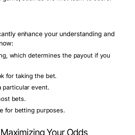
ficantly enhance your understanding and
know:
ing, which determines the payout if you
for taking the bet.
particular event.
most bets.
 for betting purposes.
: Maximizing Your Odds