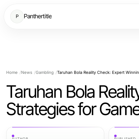
Panthertitle
P
Home
News
Gambling
Taruhan Bola Realit
Strategies for Gam
AUTHOR
PUBLISHED