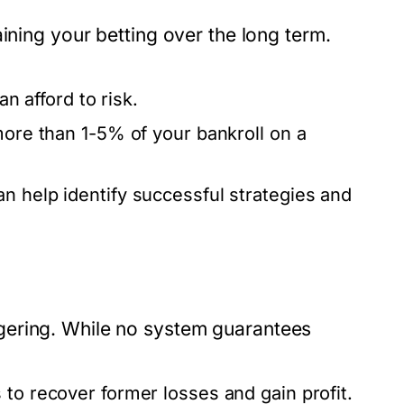
ining your betting over the long term.
afford to risk.
more than 1-5% of your bankroll on a
n help identify successful strategies and
gering. While no system guarantees
 to recover former losses and gain profit.