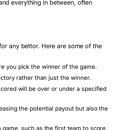
and everything in between, often
 for any bettor. Here are some of the
e you pick the winner of the game.
ctory rather than just the winner.
cored will be over or under a specified
asing the potential payout but also the
a game, such as the first team to score.