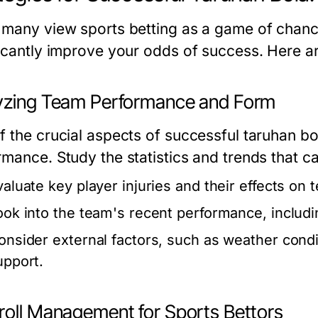
 many view sports betting as a game of chanc
ficantly improve your odds of success. Here a
yzing Team Performance and Form
f the crucial aspects of successful taruhan b
rmance. Study the statistics and trends that c
valuate key player injuries and their effects on
ook into the team's recent performance, includin
onsider external factors, such as weather condi
upport.
roll Management for Sports Bettors