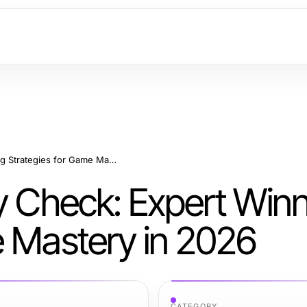
Taruhan Bola Reality Check: Expert Winning Strategies for Game Mastery in 2026
y Check: Expert Win
e Mastery in 2026
CATEGORY