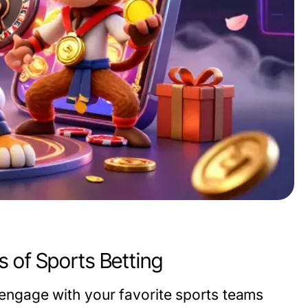
 of Sports Betting
to engage with your favorite sports teams