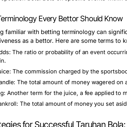
Terminology Every Bettor Should Know
ng familiar with betting terminology can signi
tiveness as a bettor. Here are some terms to 
dds:
The ratio or probability of an event occurr
in.
uice:
The commission charged by the sportsbook 
andle:
The total amount of money wagered on a 
ig:
Another term for the juice, a fee applied to 
ankroll:
The total amount of money you set aside
tegies for Successful Taruhan Bola