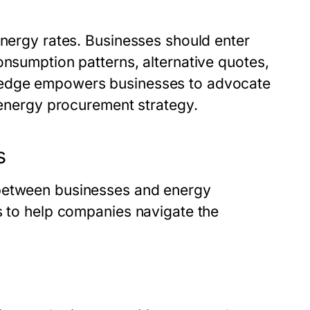
energy rates. Businesses should enter
onsumption patterns, alternative quotes,
wledge empowers businesses to advocate
l energy procurement strategy.
s
 between businesses and energy
s to help companies navigate the