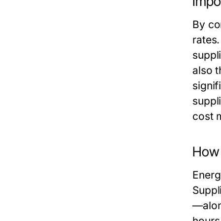
Impo
By co
rates
suppl
also t
signi
suppl
cost 
How 
Energ
Suppl
—alon
hours