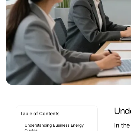
Unde
Table of Contents
In th
Understanding Business Energy
Quotes