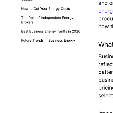
and o
How to Cut Your Energy Costs
energ
procur
The Role of Independent Energy
Brokers
how t
Best Business Energy Tariffs in 2026
Future Trends in Business Energy
What
Busin
refle
patte
busin
prici
select