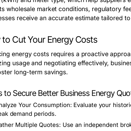
cts wholesale market conditions, regulatory fe
esses receive an accurate estimate tailored to
to Cut Your Energy Costs
ing energy costs requires a proactive approa
zing usage and negotiating effectively, busin
oster long-term savings.
s to Secure Better Business Energy Quo
nalyze Your Consumption:
Evaluate your histori
eak demand periods.
ather Multiple Quotes:
Use an independent broke