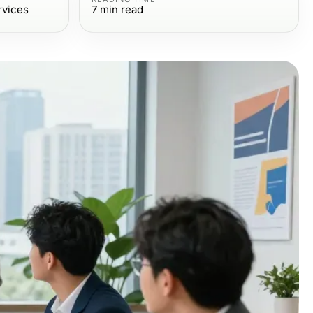
rvices
7
min read