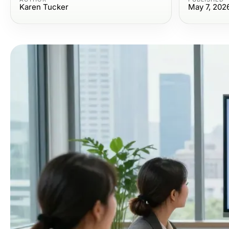
Karen Tucker
May 7, 202