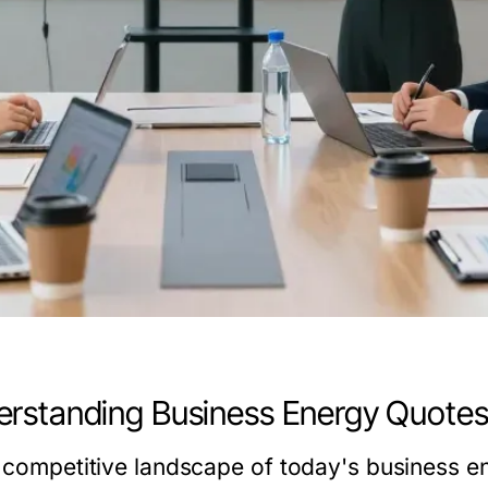
rstanding Business Energy Quote
e competitive landscape of today's business e