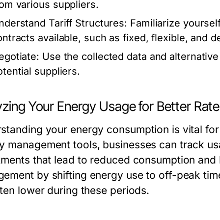
rom various suppliers.
nderstand Tariff Structures:
Familiarize yourself
ontracts available, such as fixed, flexible, and 
egotiate:
Use the collected data and alternative
otential suppliers.
yzing Your Energy Usage for Better Rat
standing your energy consumption is vital for 
y management tools, businesses can track usa
tments that lead to reduced consumption and
ement by shifting energy use to off-peak tim
ften lower during these periods.