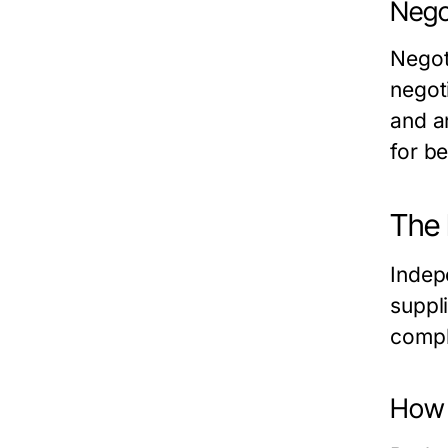
Negot
Negot
negot
and a
for b
The 
Indep
suppl
compl
How 