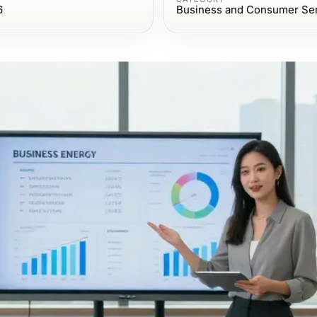
6
Business and Consumer Se