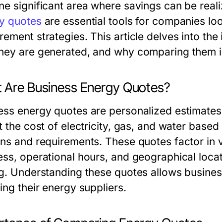
ne significant area where savings can be real
y quotes
are essential tools for companies loo
ement strategies. This article delves into the
hey are generated, and why comparing them is
 Are Business Energy Quotes?
ess energy quotes are personalized estimates
ct the cost of electricity, gas, and water ba
rns and requirements. These quotes factor in v
ess, operational hours, and geographical locat
ng. Understanding these quotes allows busine
ing their energy suppliers.