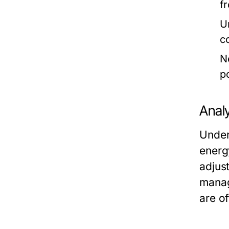
f
U
c
N
p
Anal
Under
energ
adjus
manag
are o