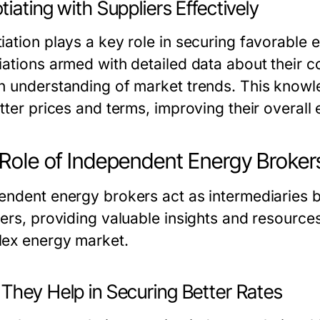
iating with Suppliers Effectively
iation plays a key role in securing favorable 
iations armed with detailed data about their c
n understanding of market trends. This kno
etter prices and terms, improving their overal
Role of Independent Energy Broker
endent energy brokers act as intermediaries
iers, providing valuable insights and resource
ex energy market.
They Help in Securing Better Rates