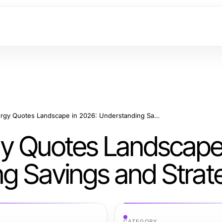
The Business Energy Quotes Landscape in 2026: Understanding Savings and Strategies
y Quotes Landscape
g Savings and Strat
CATEGORY