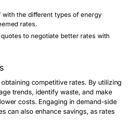
 with the different types of energy
deemed rates.
 quotes to negotiate better rates with
es
obtaining competitive rates. By utilizing
ge trends, identify waste, and make
 lower costs. Engaging in demand-side
es can also enhance savings, as rates