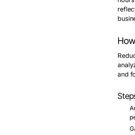
refle
busin
How 
Reduc
analy
and f
Step
A
p
G