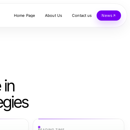
Home Page
About Us
Contact us
News
 in
egies
READING TIME