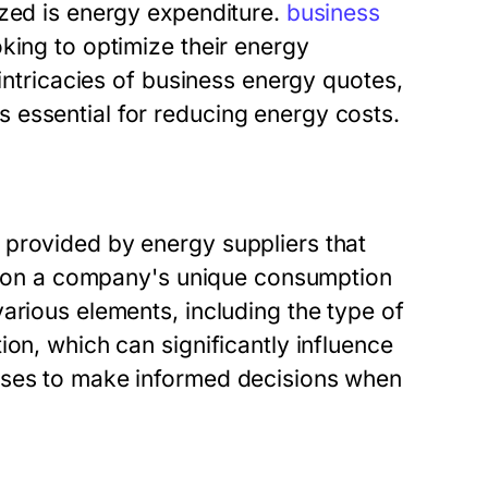
ized is energy expenditure.
business
king to optimize their energy
 intricacies of business energy quotes,
 essential for reducing energy costs.
 provided by energy suppliers that
sed on a company's unique consumption
arious elements, including the type of
ion, which can significantly influence
sses to make informed decisions when