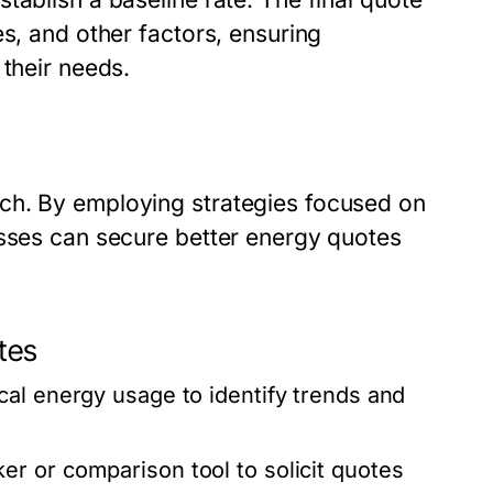
es, and other factors, ensuring
 their needs.
ch. By employing strategies focused on
esses can secure better energy quotes
tes
cal energy usage to identify trends and
r or comparison tool to solicit quotes