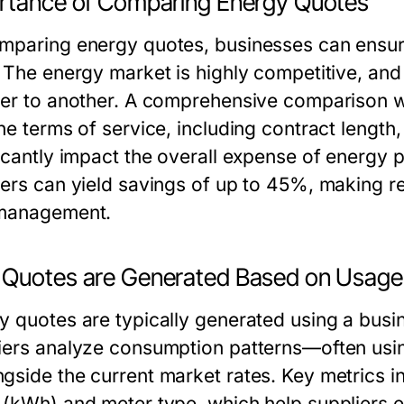
rtance of Comparing Energy Quotes
mparing energy quotes, businesses can ensure
. The energy market is highly competitive, and
ier to another. A comprehensive comparison wil
he terms of service, including contract length,
ficantly impact the overall expense of energy
iers can yield savings of up to 45%, making r
management.
Quotes are Generated Based on Usage
y quotes are typically generated using a busin
iers analyze consumption patterns—often using
gside the current market rates. Key metrics i
 (kWh) and meter type, which help suppliers es