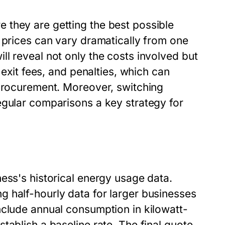
 they are getting the best possible
 prices can vary dramatically from one
l reveal not only the costs involved but
 exit fees, and penalties, which can
 procurement. Moreover, switching
egular comparisons a key strategy for
ess's historical energy usage data.
 half-hourly data for larger businesses
nclude annual consumption in kilowatt-
tablish a baseline rate. The final quote