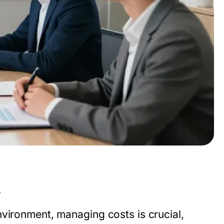
s
nvironment, managing costs is crucial,