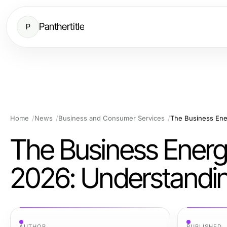
Panthertitle
P
Home
News
Business and Consumer Services
The Business Energ
2026: Understandin
AUTHOR
PUBLISHED