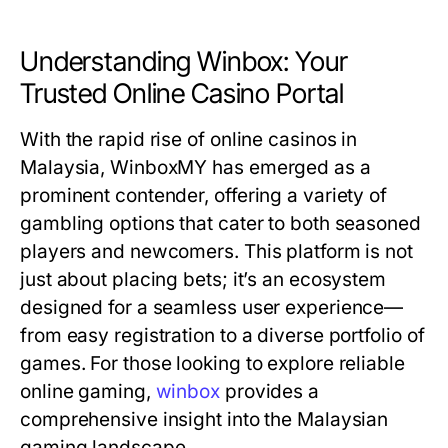
Understanding Winbox: Your
Trusted Online Casino Portal
With the rapid rise of online casinos in
Malaysia, WinboxMY has emerged as a
prominent contender, offering a variety of
gambling options that cater to both seasoned
players and newcomers. This platform is not
just about placing bets; it’s an ecosystem
designed for a seamless user experience—
from easy registration to a diverse portfolio of
games. For those looking to explore reliable
online gaming,
winbox
provides a
comprehensive insight into the Malaysian
gaming landscape.