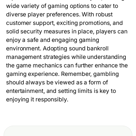
wide variety of gaming options to cater to
diverse player preferences. With robust
customer support, exciting promotions, and
solid security measures in place, players can
enjoy a safe and engaging gaming
environment. Adopting sound bankroll
management strategies while understanding
the game mechanics can further enhance the
gaming experience. Remember, gambling
should always be viewed as a form of
entertainment, and setting limits is key to
enjoying it responsibly.