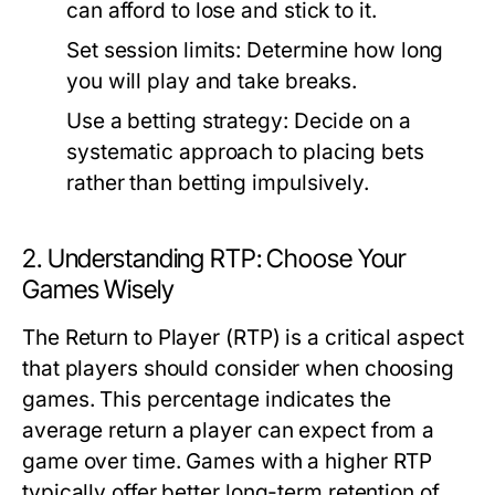
can afford to lose and stick to it.
Set session limits:
Determine how long
you will play and take breaks.
Use a betting strategy:
Decide on a
systematic approach to placing bets
rather than betting impulsively.
2. Understanding RTP: Choose Your
Games Wisely
The Return to Player (RTP) is a critical aspect
that players should consider when choosing
games. This percentage indicates the
average return a player can expect from a
game over time. Games with a higher RTP
typically offer better long-term retention of