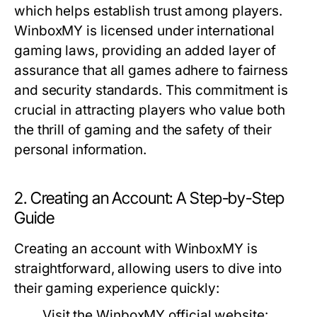
which helps establish trust among players.
WinboxMY is licensed under international
gaming laws, providing an added layer of
assurance that all games adhere to fairness
and security standards. This commitment is
crucial in attracting players who value both
the thrill of gaming and the safety of their
personal information.
2. Creating an Account: A Step-by-Step
Guide
Creating an account with WinboxMY is
straightforward, allowing users to dive into
their gaming experience quickly:
Visit the WinboxMY official website: