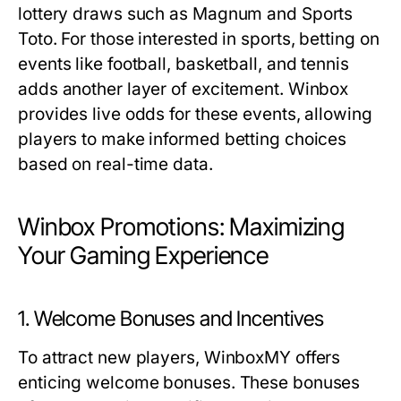
lottery draws such as Magnum and Sports
Toto. For those interested in sports, betting on
events like football, basketball, and tennis
adds another layer of excitement. Winbox
provides live odds for these events, allowing
players to make informed betting choices
based on real-time data.
Winbox Promotions: Maximizing
Your Gaming Experience
1. Welcome Bonuses and Incentives
To attract new players, WinboxMY offers
enticing welcome bonuses. These bonuses