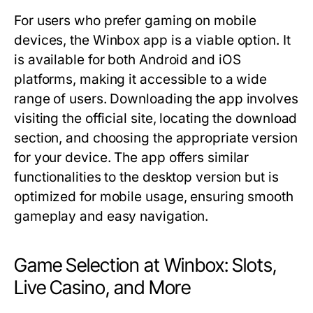
For users who prefer gaming on mobile
devices, the Winbox app is a viable option. It
is available for both Android and iOS
platforms, making it accessible to a wide
range of users. Downloading the app involves
visiting the official site, locating the download
section, and choosing the appropriate version
for your device. The app offers similar
functionalities to the desktop version but is
optimized for mobile usage, ensuring smooth
gameplay and easy navigation.
Game Selection at Winbox: Slots,
Live Casino, and More