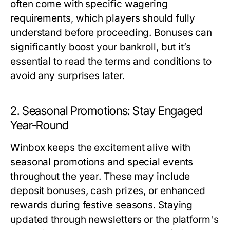
often come with specific wagering
requirements, which players should fully
understand before proceeding. Bonuses can
significantly boost your bankroll, but it’s
essential to read the terms and conditions to
avoid any surprises later.
2. Seasonal Promotions: Stay Engaged
Year-Round
Winbox keeps the excitement alive with
seasonal promotions and special events
throughout the year. These may include
deposit bonuses, cash prizes, or enhanced
rewards during festive seasons. Staying
updated through newsletters or the platform's