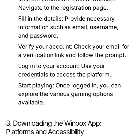
Navigate to the registration page.
Fill in the details:
Provide necessary
information such as email, username,
and password.
Verify your account:
Check your email for
a verification link and follow the prompt.
Log in to your account:
Use your
credentials to access the platform.
Start playing:
Once logged in, you can
explore the various gaming options
available.
3. Downloading the Winbox App:
Platforms and Accessibility