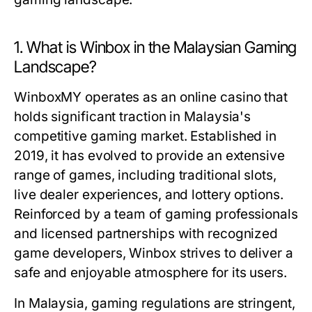
1. What is Winbox in the Malaysian Gaming
Landscape?
WinboxMY operates as an online casino that
holds significant traction in Malaysia's
competitive gaming market. Established in
2019, it has evolved to provide an extensive
range of games, including traditional slots,
live dealer experiences, and lottery options.
Reinforced by a team of gaming professionals
and licensed partnerships with recognized
game developers, Winbox strives to deliver a
safe and enjoyable atmosphere for its users.
In Malaysia, gaming regulations are stringent,