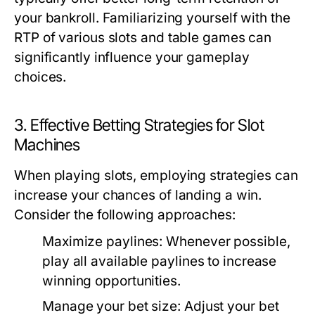
your bankroll. Familiarizing yourself with the
RTP of various slots and table games can
significantly influence your gameplay
choices.
3. Effective Betting Strategies for Slot
Machines
When playing slots, employing strategies can
increase your chances of landing a win.
Consider the following approaches:
Maximize paylines:
Whenever possible,
play all available paylines to increase
winning opportunities.
Manage your bet size:
Adjust your bet