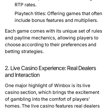
RTP rates.
Playtech titles:
Offering games that often
include bonus features and multipliers.
Each game comes with its unique set of rules
and payline mechanics, allowing players to
choose according to their preferences and
betting strategies.
2. Live Casino Experience: Real Dealers
and Interaction
One major highlight of Winbox is its live
casino section, which brings the excitement
of gambling into the comfort of players’
homes. The live casino features real dealers