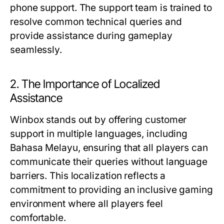
phone support. The support team is trained to
resolve common technical queries and
provide assistance during gameplay
seamlessly.
2. The Importance of Localized
Assistance
Winbox stands out by offering customer
support in multiple languages, including
Bahasa Melayu, ensuring that all players can
communicate their queries without language
barriers. This localization reflects a
commitment to providing an inclusive gaming
environment where all players feel
comfortable.