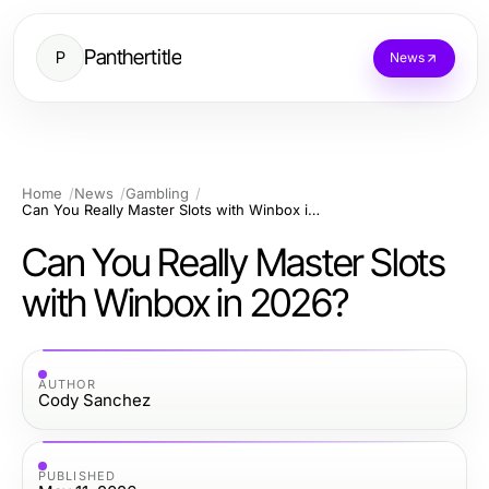
Panthertitle
P
News
Home
News
Gambling
Can You Really Master Slots with Winbox in 2026?
Can You Really Master Slots
with Winbox in 2026?
AUTHOR
Cody Sanchez
PUBLISHED