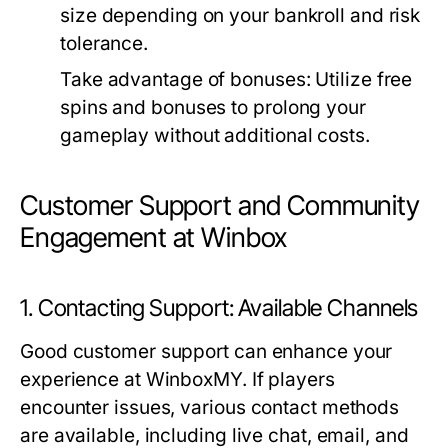
size depending on your bankroll and risk
tolerance.
Take advantage of bonuses:
Utilize free
spins and bonuses to prolong your
gameplay without additional costs.
Customer Support and Community
Engagement at Winbox
1. Contacting Support: Available Channels
Good customer support can enhance your
experience at WinboxMY. If players
encounter issues, various contact methods
are available, including live chat, email, and