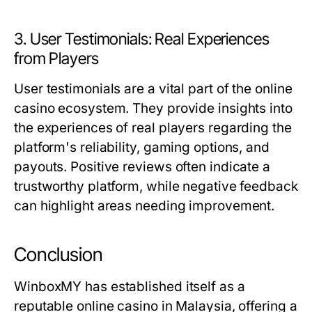
3. User Testimonials: Real Experiences
from Players
User testimonials are a vital part of the online
casino ecosystem. They provide insights into
the experiences of real players regarding the
platform's reliability, gaming options, and
payouts. Positive reviews often indicate a
trustworthy platform, while negative feedback
can highlight areas needing improvement.
Conclusion
WinboxMY has established itself as a
reputable online casino in Malaysia, offering a