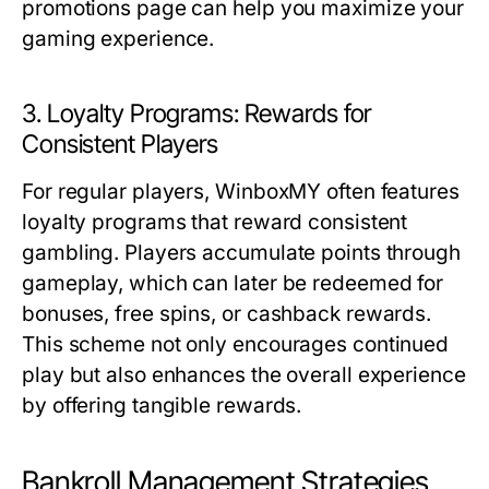
promotions page can help you maximize your
gaming experience.
3. Loyalty Programs: Rewards for
Consistent Players
For regular players, WinboxMY often features
loyalty programs that reward consistent
gambling. Players accumulate points through
gameplay, which can later be redeemed for
bonuses, free spins, or cashback rewards.
This scheme not only encourages continued
play but also enhances the overall experience
by offering tangible rewards.
Bankroll Management Strategies