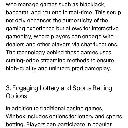
who manage games such as blackjack,
baccarat, and roulette in real-time. This setup
not only enhances the authenticity of the
gaming experience but allows for interactive
gameplay, where players can engage with
dealers and other players via chat functions.
The technology behind these games uses
cutting-edge streaming methods to ensure
high-quality and uninterrupted gameplay.
3. Engaging Lottery and Sports Betting
Options
In addition to traditional casino games,
Winbox includes options for lottery and sports
betting. Players can participate in popular