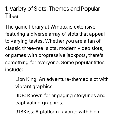
1. Variety of Slots: Themes and Popular
Titles
The game library at Winbox is extensive,
featuring a diverse array of slots that appeal
to varying tastes. Whether you are a fan of
classic three-reel slots, modern video slots,
or games with progressive jackpots, there’s
something for everyone. Some popular titles
include:
Lion King:
An adventure-themed slot with
vibrant graphics.
JDB:
Known for engaging storylines and
captivating graphics.
918Kiss:
A platform favorite with high