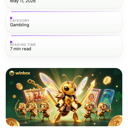
May 11, 2026
CATEGORY
Gambling
READING TIME
7
min read