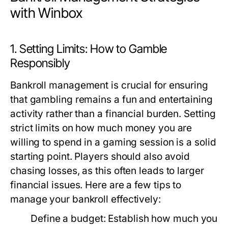
with Winbox
1. Setting Limits: How to Gamble
Responsibly
Bankroll management is crucial for ensuring
that gambling remains a fun and entertaining
activity rather than a financial burden. Setting
strict limits on how much money you are
willing to spend in a gaming session is a solid
starting point. Players should also avoid
chasing losses, as this often leads to larger
financial issues. Here are a few tips to
manage your bankroll effectively:
Define a budget:
Establish how much you