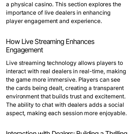
a physical casino. This section explores the
importance of live dealers in enhancing
player engagement and experience.
How Live Streaming Enhances
Engagement
Live streaming technology allows players to
interact with real dealers in real-time, making
the game more immersive. Players can see
the cards being dealt, creating a transparent
environment that builds trust and excitement.
The ability to chat with dealers adds a social
aspect, making each session more enjoyable.
Interaction with Dealers: Building a Thrilling