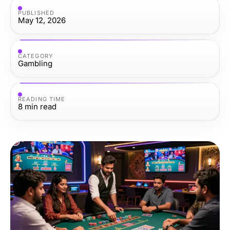
PUBLISHED
May 12, 2026
CATEGORY
Gambling
READING TIME
8
min read