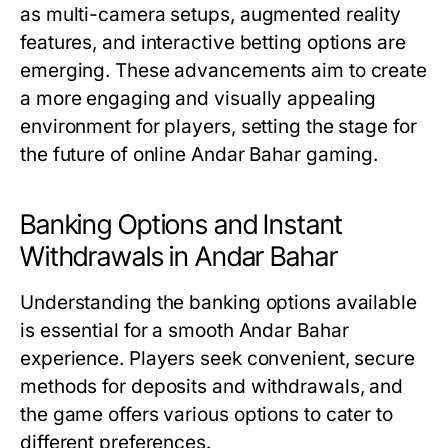
as multi-camera setups, augmented reality
features, and interactive betting options are
emerging. These advancements aim to create
a more engaging and visually appealing
environment for players, setting the stage for
the future of online Andar Bahar gaming.
Banking Options and Instant
Withdrawals in Andar Bahar
Understanding the banking options available
is essential for a smooth Andar Bahar
experience. Players seek convenient, secure
methods for deposits and withdrawals, and
the game offers various options to cater to
different preferences.