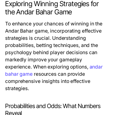
Exploring Winning Strategies for
the Andar Bahar Game
To enhance your chances of winning in the
Andar Bahar game, incorporating effective
strategies is crucial. Understanding
probabilities, betting techniques, and the
psychology behind player decisions can
markedly improve your gameplay
experience. When exploring options,
andar
bahar game
resources can provide
comprehensive insights into effective
strategies.
Probabilities and Odds: What Numbers
Reveal