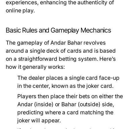
experiences, enhancing the authenticity of
online play.
Basic Rules and Gameplay Mechanics
The gameplay of Andar Bahar revolves
around a single deck of cards and is based
on a straightforward betting system. Here’s
how it generally works:
The dealer places a single card face-up
in the center, known as the joker card.
Players then place their bets on either the
Andar (inside) or Bahar (outside) side,
predicting where a card matching the
joker will appear.