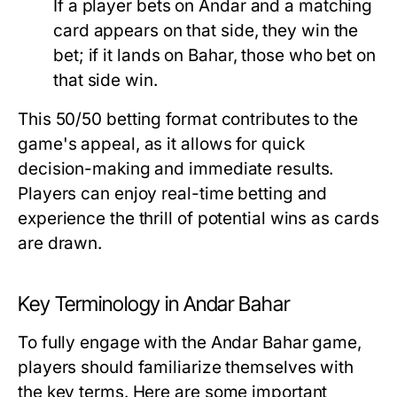
If a player bets on Andar and a matching
card appears on that side, they win the
bet; if it lands on Bahar, those who bet on
that side win.
This 50/50 betting format contributes to the
game's appeal, as it allows for quick
decision-making and immediate results.
Players can enjoy real-time betting and
experience the thrill of potential wins as cards
are drawn.
Key Terminology in Andar Bahar
To fully engage with the Andar Bahar game,
players should familiarize themselves with
the key terms. Here are some important