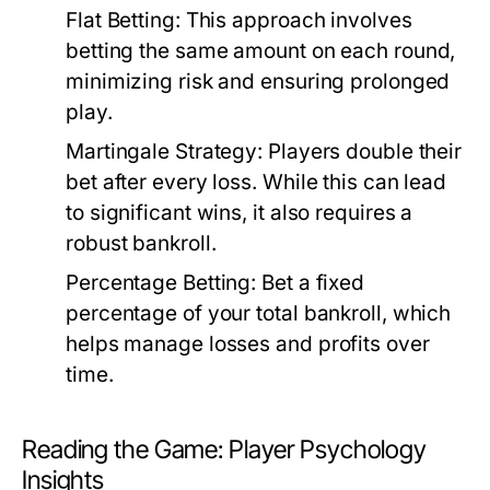
Flat Betting:
This approach involves
betting the same amount on each round,
minimizing risk and ensuring prolonged
play.
Martingale Strategy:
Players double their
bet after every loss. While this can lead
to significant wins, it also requires a
robust bankroll.
Percentage Betting:
Bet a fixed
percentage of your total bankroll, which
helps manage losses and profits over
time.
Reading the Game: Player Psychology
Insights