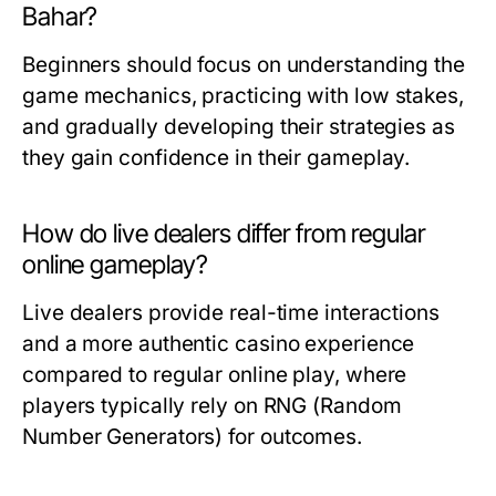
Bahar?
Beginners should focus on understanding the
game mechanics, practicing with low stakes,
and gradually developing their strategies as
they gain confidence in their gameplay.
How do live dealers differ from regular
online gameplay?
Live dealers provide real-time interactions
and a more authentic casino experience
compared to regular online play, where
players typically rely on RNG (Random
Number Generators) for outcomes.