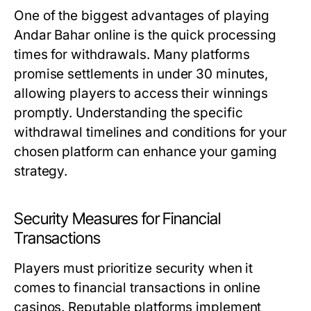
One of the biggest advantages of playing
Andar Bahar online is the quick processing
times for withdrawals. Many platforms
promise settlements in under 30 minutes,
allowing players to access their winnings
promptly. Understanding the specific
withdrawal timelines and conditions for your
chosen platform can enhance your gaming
strategy.
Security Measures for Financial
Transactions
Players must prioritize security when it
comes to financial transactions in online
casinos. Reputable platforms implement