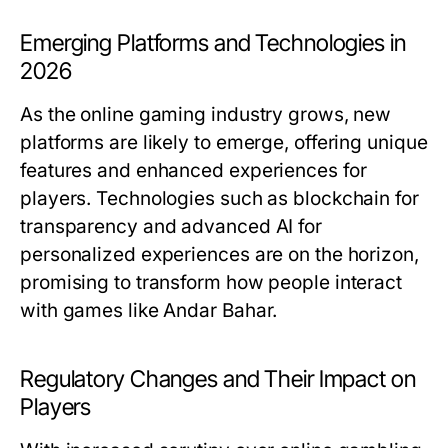
Emerging Platforms and Technologies in
2026
As the online gaming industry grows, new
platforms are likely to emerge, offering unique
features and enhanced experiences for
players. Technologies such as blockchain for
transparency and advanced AI for
personalized experiences are on the horizon,
promising to transform how people interact
with games like Andar Bahar.
Regulatory Changes and Their Impact on
Players