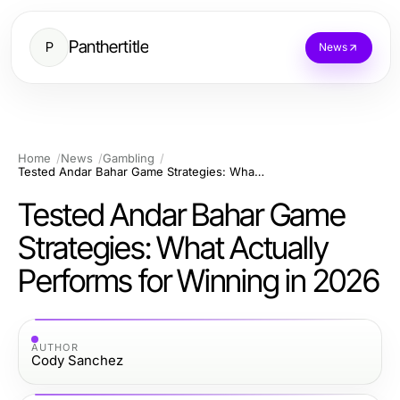
Panthertitle
P
News
Home
News
Gambling
Tested Andar Bahar Game Strategies: What Actually Performs for Winning in 2026
Tested Andar Bahar Game
Strategies: What Actually
Performs for Winning in 2026
AUTHOR
Cody Sanchez