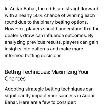
In Andar Bahar, the odds are straightforward,
with a nearly 50% chance of winning each
round due to the binary betting options.
However, players should understand that the
dealer's draw can influence outcomes. By
analyzing previous results, players can gain
insights into patterns and make more
informed betting decisions.
Betting Techniques: Maximizing Your
Chances
Adopting strategic betting techniques can
significantly impact your success in Andar
Bahar. Here are a few to consider: