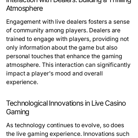
Atmosphere
Engagement with live dealers fosters a sense
of community among players. Dealers are
trained to engage with players, providing not
only information about the game but also
personal touches that enhance the gaming
atmosphere. This interaction can significantly
impact a player's mood and overall
experience.
Technological Innovations in Live Casino
Gaming
As technology continues to evolve, so does
the live gaming experience. Innovations such