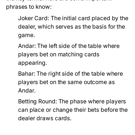
phrases to know:
Joker Card:
The initial card placed by the
dealer, which serves as the basis for the
game.
Andar:
The left side of the table where
players bet on matching cards
appearing.
Bahar:
The right side of the table where
players bet on the same outcome as
Andar.
Betting Round:
The phase where players
can place or change their bets before the
dealer draws cards.