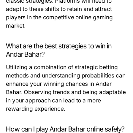
classic strategies. Platforms will need to
adapt to these shifts to retain and attract
players in the competitive online gaming
market.
What are the best strategies to win in
Andar Bahar?
Utilizing a combination of strategic betting
methods and understanding probabilities can
enhance your winning chances in Andar
Bahar. Observing trends and being adaptable
in your approach can lead to a more
rewarding experience.
How can I play Andar Bahar online safely?