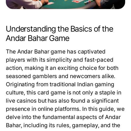
Understanding the Basics of the
Andar Bahar Game
The
Andar Bahar game
has captivated
players with its simplicity and fast-paced
action, making it an exciting choice for both
seasoned gamblers and newcomers alike.
Originating from traditional Indian gaming
culture, this card game is not only a staple in
live casinos but has also found a significant
presence in online platforms. In this guide, we
delve into the fundamental aspects of Andar
Bahar, including its rules, gameplay, and the