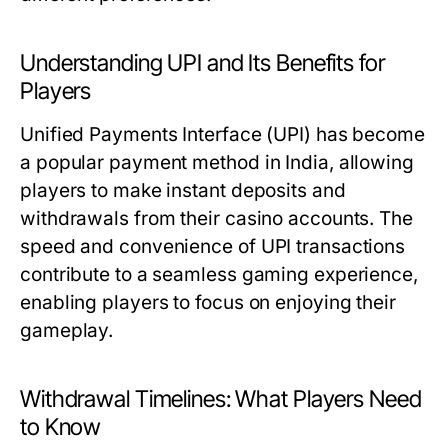
Understanding UPI and Its Benefits for
Players
Unified Payments Interface (UPI) has become
a popular payment method in India, allowing
players to make instant deposits and
withdrawals from their casino accounts. The
speed and convenience of UPI transactions
contribute to a seamless gaming experience,
enabling players to focus on enjoying their
gameplay.
Withdrawal Timelines: What Players Need
to Know