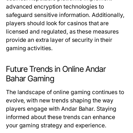
advanced encryption technologies to
safeguard sensitive information. Additionally,
players should look for casinos that are
licensed and regulated, as these measures
provide an extra layer of security in their
gaming activities.
Future Trends in Online Andar
Bahar Gaming
The landscape of online gaming continues to
evolve, with new trends shaping the way
players engage with Andar Bahar. Staying
informed about these trends can enhance
your gaming strategy and experience.