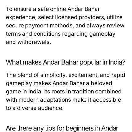
To ensure a safe online Andar Bahar
experience, select licensed providers, utilize
secure payment methods, and always review
terms and conditions regarding gameplay
and withdrawals.
What makes Andar Bahar popular in India?
The blend of simplicity, excitement, and rapid
gameplay makes Andar Bahar a beloved
game in India. Its roots in tradition combined
with modern adaptations make it accessible
to a diverse audience.
Are there any tips for beginners in Andar