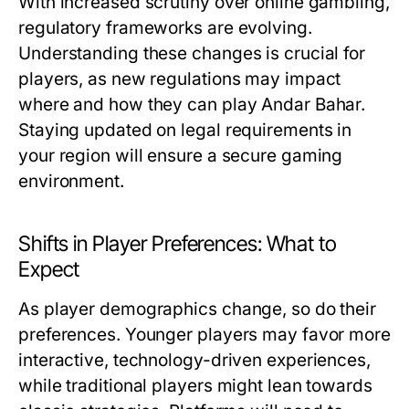
With increased scrutiny over online gambling,
regulatory frameworks are evolving.
Understanding these changes is crucial for
players, as new regulations may impact
where and how they can play Andar Bahar.
Staying updated on legal requirements in
your region will ensure a secure gaming
environment.
Shifts in Player Preferences: What to
Expect
As player demographics change, so do their
preferences. Younger players may favor more
interactive, technology-driven experiences,
while traditional players might lean towards