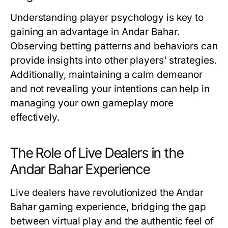
Understanding player psychology is key to
gaining an advantage in Andar Bahar.
Observing betting patterns and behaviors can
provide insights into other players' strategies.
Additionally, maintaining a calm demeanor
and not revealing your intentions can help in
managing your own gameplay more
effectively.
The Role of Live Dealers in the
Andar Bahar Experience
Live dealers have revolutionized the Andar
Bahar gaming experience, bridging the gap
between virtual play and the authentic feel of