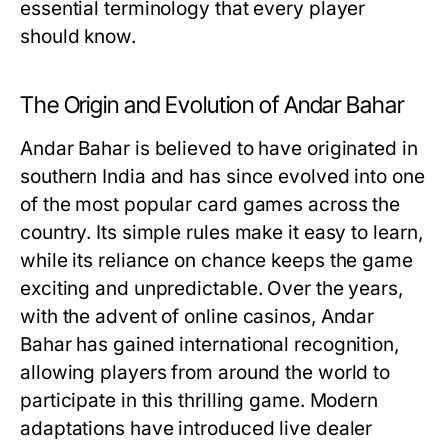
essential terminology that every player
should know.
The Origin and Evolution of Andar Bahar
Andar Bahar is believed to have originated in
southern India and has since evolved into one
of the most popular card games across the
country. Its simple rules make it easy to learn,
while its reliance on chance keeps the game
exciting and unpredictable. Over the years,
with the advent of online casinos, Andar
Bahar has gained international recognition,
allowing players from around the world to
participate in this thrilling game. Modern
adaptations have introduced live dealer