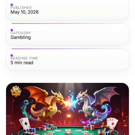
PUBLISHED
May 10, 2026
CATEGORY
Gambling
READING TIME
5
min read