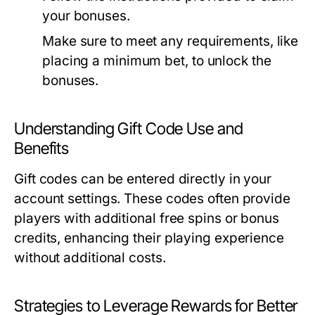
your bonuses.
Make sure to meet any requirements, like
placing a minimum bet, to unlock the
bonuses.
Understanding Gift Code Use and
Benefits
Gift codes can be entered directly in your
account settings. These codes often provide
players with additional free spins or bonus
credits, enhancing their playing experience
without additional costs.
Strategies to Leverage Rewards for Better