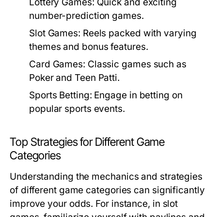
Lottery Games:
Quick and exciting
number-prediction games.
Slot Games:
Reels packed with varying
themes and bonus features.
Card Games:
Classic games such as
Poker and Teen Patti.
Sports Betting:
Engage in betting on
popular sports events.
Top Strategies for Different Game
Categories
Understanding the mechanics and strategies
of different game categories can significantly
improve your odds. For instance, in slot