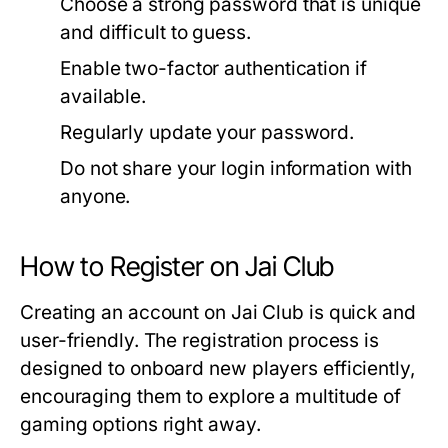
Choose a strong password that is unique
and difficult to guess.
Enable two-factor authentication if
available.
Regularly update your password.
Do not share your login information with
anyone.
How to Register on Jai Club
Creating an account on Jai Club is quick and
user-friendly. The registration process is
designed to onboard new players efficiently,
encouraging them to explore a multitude of
gaming options right away.