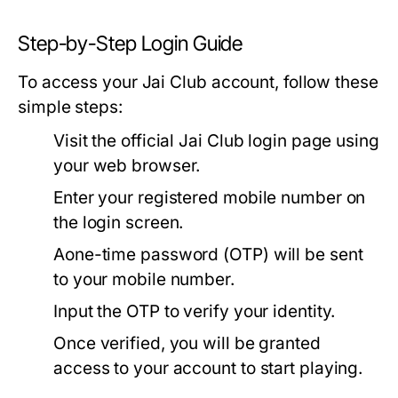
Step-by-Step Login Guide
To access your Jai Club account, follow these
simple steps:
Visit the official Jai Club login page using
your web browser.
Enter your registered mobile number on
the login screen.
Aone-time password (OTP) will be sent
to your mobile number.
Input the OTP to verify your identity.
Once verified, you will be granted
access to your account to start playing.