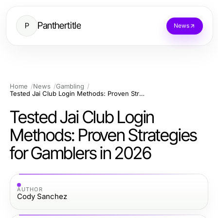
Panthertitle
P
News
Home
News
Gambling
Tested Jai Club Login Methods: Proven Strategies for Gamblers in 2026
Tested Jai Club Login
Methods: Proven Strategies
for Gamblers in 2026
AUTHOR
Cody Sanchez