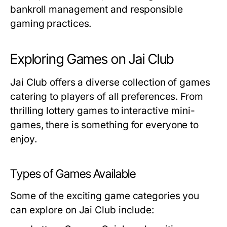
bankroll management and responsible
gaming practices.
Exploring Games on Jai Club
Jai Club offers a diverse collection of games
catering to players of all preferences. From
thrilling lottery games to interactive mini-
games, there is something for everyone to
enjoy.
Types of Games Available
Some of the exciting game categories you
can explore on Jai Club include: