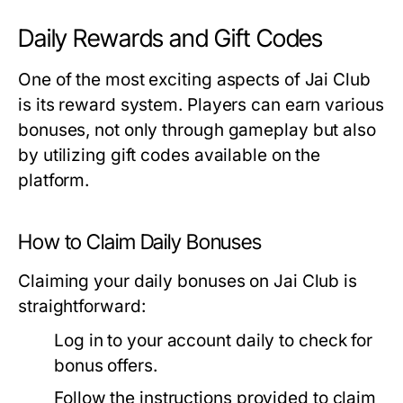
Daily Rewards and Gift Codes
One of the most exciting aspects of Jai Club
is its reward system. Players can earn various
bonuses, not only through gameplay but also
by utilizing gift codes available on the
platform.
How to Claim Daily Bonuses
Claiming your daily bonuses on Jai Club is
straightforward:
Log in to your account daily to check for
bonus offers.
Follow the instructions provided to claim