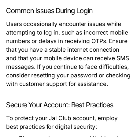
Common Issues During Login
Users occasionally encounter issues while
attempting to log in, such as incorrect mobile
numbers or delays in receiving OTPs. Ensure
that you have a stable internet connection
and that your mobile device can receive SMS
messages. If you continue to face difficulties,
consider resetting your password or checking
with customer support for assistance.
Secure Your Account: Best Practices
To protect your Jai Club account, employ
best practices for digital security: