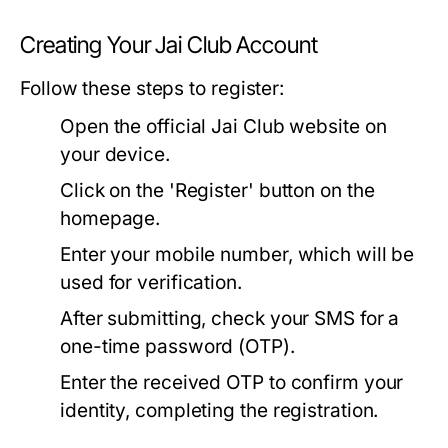
Creating Your Jai Club Account
Follow these steps to register:
Open the official Jai Club website on
your device.
Click on the 'Register' button on the
homepage.
Enter your mobile number, which will be
used for verification.
After submitting, check your SMS for a
one-time password (OTP).
Enter the received OTP to confirm your
identity, completing the registration.