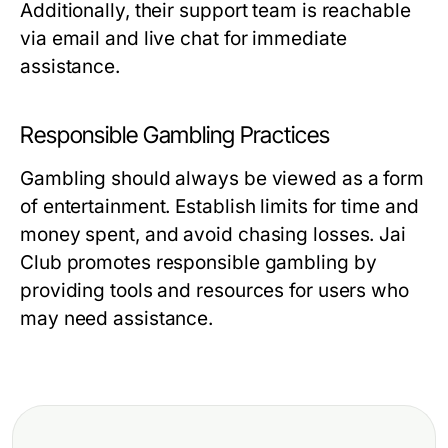
Additionally, their support team is reachable
via email and live chat for immediate
assistance.
Responsible Gambling Practices
Gambling should always be viewed as a form
of entertainment. Establish limits for time and
money spent, and avoid chasing losses. Jai
Club promotes responsible gambling by
providing tools and resources for users who
may need assistance.