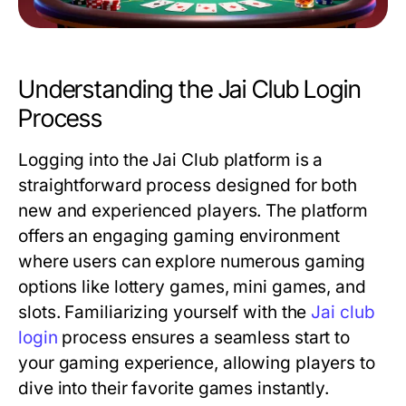
Understanding the Jai Club Login
Process
Logging into the Jai Club platform is a
straightforward process designed for both
new and experienced players. The platform
offers an engaging gaming environment
where users can explore numerous gaming
options like lottery games, mini games, and
slots. Familiarizing yourself with the
Jai club
login
process ensures a seamless start to
your gaming experience, allowing players to
dive into their favorite games instantly.