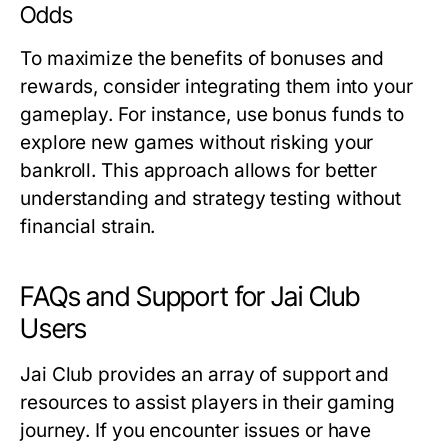
Odds
To maximize the benefits of bonuses and
rewards, consider integrating them into your
gameplay. For instance, use bonus funds to
explore new games without risking your
bankroll. This approach allows for better
understanding and strategy testing without
financial strain.
FAQs and Support for Jai Club
Users
Jai Club provides an array of support and
resources to assist players in their gaming
journey. If you encounter issues or have