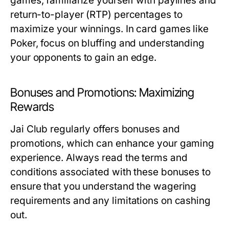
games, familiarize yourself with paylines and
return-to-player (RTP) percentages to
maximize your winnings. In card games like
Poker, focus on bluffing and understanding
your opponents to gain an edge.
Bonuses and Promotions: Maximizing
Rewards
Jai Club regularly offers bonuses and
promotions, which can enhance your gaming
experience. Always read the terms and
conditions associated with these bonuses to
ensure that you understand the wagering
requirements and any limitations on cashing
out.