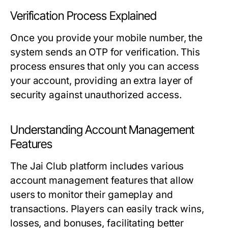
Verification Process Explained
Once you provide your mobile number, the
system sends an OTP for verification. This
process ensures that only you can access
your account, providing an extra layer of
security against unauthorized access.
Understanding Account Management
Features
The Jai Club platform includes various
account management features that allow
users to monitor their gameplay and
transactions. Players can easily track wins,
losses, and bonuses, facilitating better