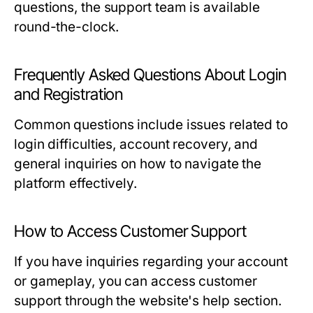
questions, the support team is available
round-the-clock.
Frequently Asked Questions About Login
and Registration
Common questions include issues related to
login difficulties, account recovery, and
general inquiries on how to navigate the
platform effectively.
How to Access Customer Support
If you have inquiries regarding your account
or gameplay, you can access customer
support through the website's help section.