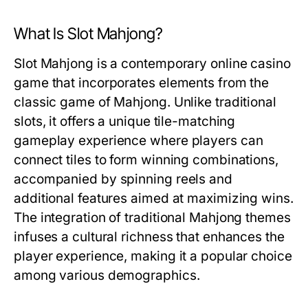
What Is Slot Mahjong?
Slot Mahjong is a contemporary online casino
game that incorporates elements from the
classic game of Mahjong. Unlike traditional
slots, it offers a unique tile-matching
gameplay experience where players can
connect tiles to form winning combinations,
accompanied by spinning reels and
additional features aimed at maximizing wins.
The integration of traditional Mahjong themes
infuses a cultural richness that enhances the
player experience, making it a popular choice
among various demographics.