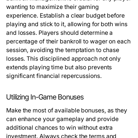
wanting to maximize their gaming
experience. Establish a clear budget before
playing and stick to it, allowing for both wins
and losses. Players should determine a
percentage of their bankroll to wager on each
session, avoiding the temptation to chase
losses. This disciplined approach not only
extends playing time but also prevents
significant financial repercussions.
Utilizing In-Game Bonuses
Make the most of available bonuses, as they
can enhance your gameplay and provide
additional chances to win without extra
investment. Always check the terms and