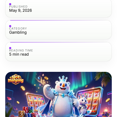
PUBLISHED
May 9, 2026
CATEGORY
Gambling
READING TIME
5
min read