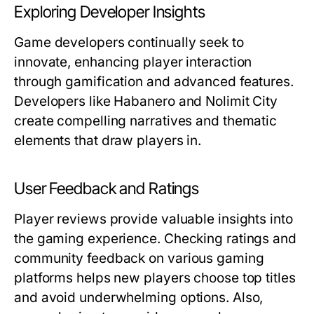
Exploring Developer Insights
Game developers continually seek to
innovate, enhancing player interaction
through gamification and advanced features.
Developers like Habanero and Nolimit City
create compelling narratives and thematic
elements that draw players in.
User Feedback and Ratings
Player reviews provide valuable insights into
the gaming experience. Checking ratings and
community feedback on various gaming
platforms helps new players choose top titles
and avoid underwhelming options. Also,