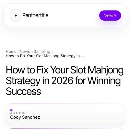
Panthertitle
P
News
Home
News
Gambling
How to Fix Your Slot Mahjong Strategy in 2026 for Winning Success
How to Fix Your Slot Mahjong
Strategy in 2026 for Winning
Success
AUTHOR
Cody Sanchez