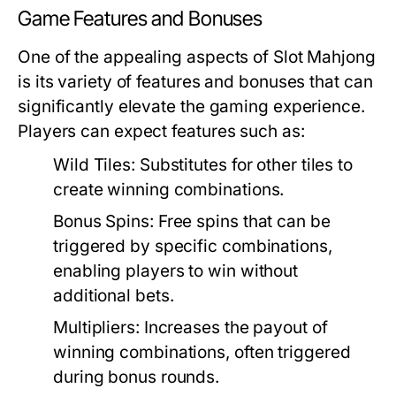
Game Features and Bonuses
One of the appealing aspects of Slot Mahjong
is its variety of features and bonuses that can
significantly elevate the gaming experience.
Players can expect features such as:
Wild Tiles:
Substitutes for other tiles to
create winning combinations.
Bonus Spins:
Free spins that can be
triggered by specific combinations,
enabling players to win without
additional bets.
Multipliers:
Increases the payout of
winning combinations, often triggered
during bonus rounds.