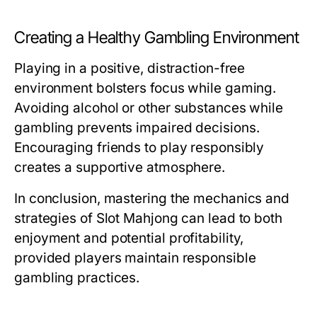
Creating a Healthy Gambling Environment
Playing in a positive, distraction-free
environment bolsters focus while gaming.
Avoiding alcohol or other substances while
gambling prevents impaired decisions.
Encouraging friends to play responsibly
creates a supportive atmosphere.
In conclusion, mastering the mechanics and
strategies of Slot Mahjong can lead to both
enjoyment and potential profitability,
provided players maintain responsible
gambling practices.