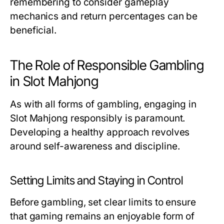
remembering to consider gameplay
mechanics and return percentages can be
beneficial.
The Role of Responsible Gambling
in Slot Mahjong
As with all forms of gambling, engaging in
Slot Mahjong responsibly is paramount.
Developing a healthy approach revolves
around self-awareness and discipline.
Setting Limits and Staying in Control
Before gambling, set clear limits to ensure
that gaming remains an enjoyable form of