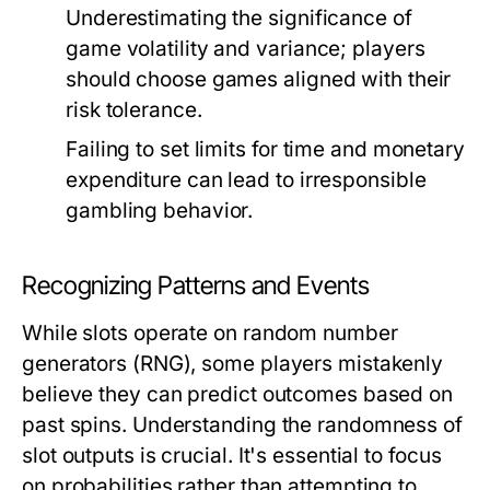
Underestimating the significance of
game volatility and variance; players
should choose games aligned with their
risk tolerance.
Failing to set limits for time and monetary
expenditure can lead to irresponsible
gambling behavior.
Recognizing Patterns and Events
While slots operate on random number
generators (RNG), some players mistakenly
believe they can predict outcomes based on
past spins. Understanding the randomness of
slot outputs is crucial. It's essential to focus
on probabilities rather than attempting to