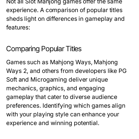
Not all Slot Mahjong games offer the same
experience. A comparison of popular titles
sheds light on differences in gameplay and
features:
Comparing Popular Titles
Games such as Mahjong Ways, Mahjong
Ways 2, and others from developers like PG
Soft and Microgaming deliver unique
mechanics, graphics, and engaging
gameplay that cater to diverse audience
preferences. Identifying which games align
with your playing style can enhance your
experience and winning potential.