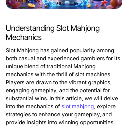
Understanding Slot Mahjong
Mechanics
Slot Mahjong has gained popularity among
both casual and experienced gamblers for its
unique blend of traditional Mahjong
mechanics with the thrill of slot machines.
Players are drawn to the vibrant graphics,
engaging gameplay, and the potential for
substantial wins. In this article, we will delve
into the mechanics of
slot mahjong
, explore
strategies to enhance your gameplay, and
provide insights into winning opportunities.