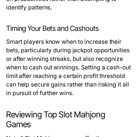
identify patterns.
Timing Your Bets and Cashouts
Smart players know when to increase their
bets, particularly during jackpot opportunities
or after winning streaks, but also recognize
when to cash out winnings. Setting a cash-out
limit after reaching a certain profit threshold
can help secure gains rather than risking it all
in pursuit of further wins.
Reviewing Top Slot Mahjong
Games