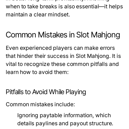
when to take breaks is also essential—it helps
maintain a clear mindset.
Common Mistakes in Slot Mahjong
Even experienced players can make errors
that hinder their success in Slot Mahjong. It is
vital to recognize these common pitfalls and
learn how to avoid them:
Pitfalls to Avoid While Playing
Common mistakes include:
Ignoring paytable information, which
details paylines and payout structure.