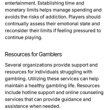
entertainment. Establishing time and
monetary limits helps manage spending and
avoids the risks of addiction. Players should
continually assess their emotional state and
reconsider their limits if feeling pressured to
continue playing.
Resources for Gamblers
Several organizations provide support and
resources for individuals struggling with
gambling. Utilizing these services can help
maintain a healthy gambling life. Resources
include hotline support and online counseling
services that can provide guidance and
assistance when needed.