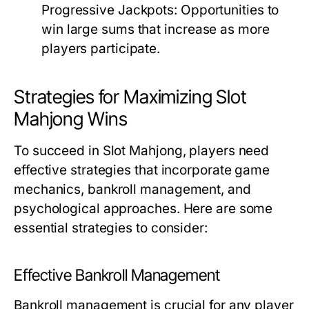
Progressive Jackpots:
Opportunities to
win large sums that increase as more
players participate.
Strategies for Maximizing Slot
Mahjong Wins
To succeed in Slot Mahjong, players need
effective strategies that incorporate game
mechanics, bankroll management, and
psychological approaches. Here are some
essential strategies to consider:
Effective Bankroll Management
Bankroll management is crucial for any player