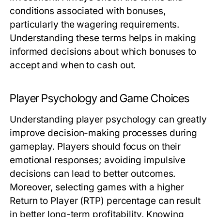
conditions associated with bonuses,
particularly the wagering requirements.
Understanding these terms helps in making
informed decisions about which bonuses to
accept and when to cash out.
Player Psychology and Game Choices
Understanding player psychology can greatly
improve decision-making processes during
gameplay. Players should focus on their
emotional responses; avoiding impulsive
decisions can lead to better outcomes.
Moreover, selecting games with a higher
Return to Player (RTP) percentage can result
in better long-term profitability. Knowing